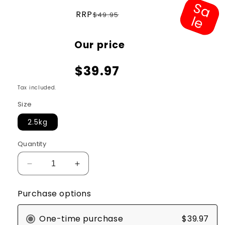
S
a
e
Regular
RRP
$49.95
l
price
Sale
Our price
price
$39.97
Tax included.
Size
2.5kg
Quantity
Decrease
Increase
quantity
quantity
for
for
Purchase options
Meals
Meals
For
For
One-time purchase
$39.97
Meows
Meows