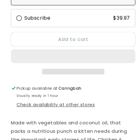
Turkey
Turkey
&amp;
&amp;
Chicken
Chicken
Subscribe
$39.97
Cat
Cat
Food
Food
2.5kg
2.5kg
Add to cart
Pickup available at
Caringbah
Usually ready in 1 hour
Check availability at other stores
Made with vegetables and coconut oil, that
packs a nutritious punch a kitten needs during
the important early stages of life. Chicken &