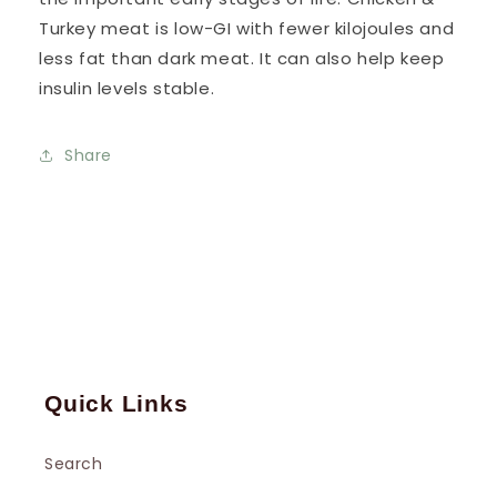
Turkey meat is low-GI with fewer kilojoules and
less fat than dark meat. It can also help keep
insulin levels stable.
Share
Quick Links
Search