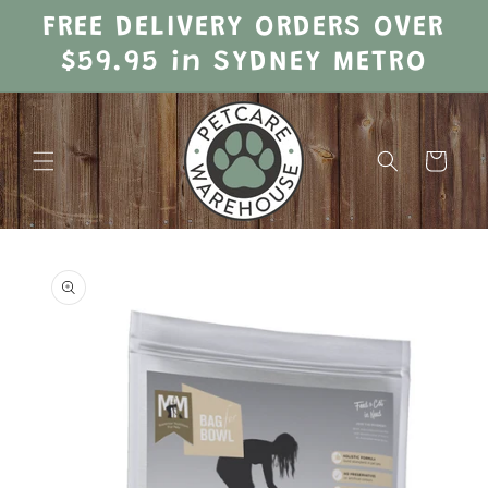
Skip to
FREE DELIVERY ORDERS OVER
content
$59.95 in SYDNEY METRO
Cart
Skip to
product
information