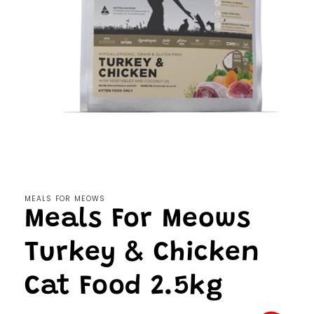
Open
media
1
in
modal
MEALS FOR MEOWS
Meals For Meows
Turkey & Chicken
Cat Food 2.5kg