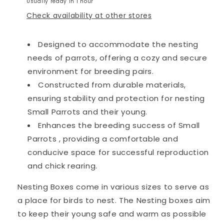
Usually ready in 1 hour
Check availability at other stores
Designed to accommodate the nesting
needs of parrots, offering a cozy and secure
environment for breeding pairs.
Constructed from durable materials,
ensuring stability and protection for nesting
Small Parrots and their young.
Enhances the breeding success of Small
Parrots , providing a comfortable and
conducive space for successful reproduction
and chick rearing.
Nesting Boxes come in various sizes to serve as
a place for birds to nest. The Nesting boxes aim
to keep their young safe and warm as possible