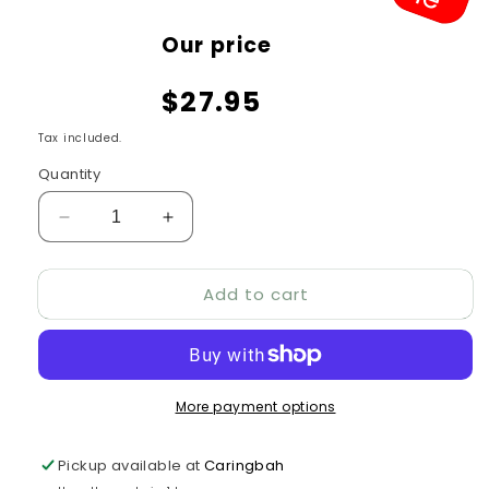
Sale
Our price
price
$27.95
Tax included.
Quantity
Decrease
Increase
quantity
quantity
for
for
Add to cart
Nest
Nest
Box
Box
–
–
Parrot
Parrot
18”
18”
More payment options
Pickup available at
Caringbah