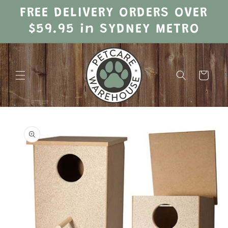
Skip to
FREE DELIVERY ORDERS OVER
content
$59.95 in SYDNEY METRO
Cart
Skip to
product
information