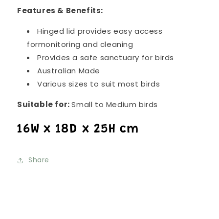
Features & Benefits:
Hinged lid provides easy access
formonitoring and cleaning
Provides a safe sanctuary for birds
Australian Made
Various sizes to suit most birds
Suitable for:
Small to Medium birds
16W x 18D x 25H cm
Share