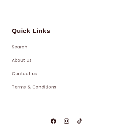
Quick Links
Search
About us
Contact us
Terms & Conditions
Facebook
Instagram
TikTok