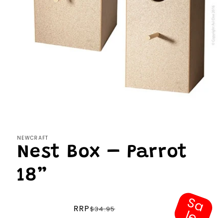
Open
media
1
in
modal
NEWCRAFT
Nest Box – Parrot
18”
S
a
e
Regular
RRP
$34.95
l
price