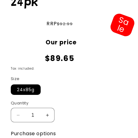
24pk
S
a
e
Regular
RRP
$92.99
l
price
Sale
Our price
price
$89.65
Tax included.
Size
24x85g
Quantity
Decrease
Increase
quantity
quantity
for
for
Purchase options
Ziwi
Ziwi