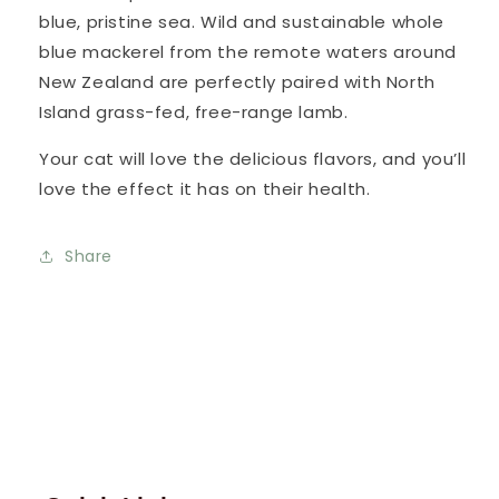
blue, pristine sea. Wild and sustainable whole
blue mackerel from the remote waters around
New Zealand are perfectly paired with North
Island grass-fed, free-range lamb.
Your cat will love the delicious flavors, and you’ll
love the effect it has on their health.
Share