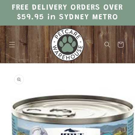
Skip to
FREE DELIVERY ORDERS OVER
content
$59.95 in SYDNEY METRO
Cart
Skip to
product
information