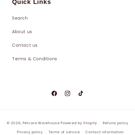
Quick Links
Search
About us
Contact us
Terms & Conditions
Facebook
Instagram
TikTok
© 2026,
Petcare Warehouse
Powered by Shopify
Refund policy
Privacy policy
Terms of service
Contact information