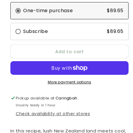
Peak
Peak
One-time purchase
$89.65
Mackerel
Mackerel
&amp;
&amp;
Lamb
Lamb
Canned
Canned
Subscribe
$89.65
Recipe
Recipe
Cat
Cat
Food
Food
Add to cart
24pk
24pk
More payment options
Pickup available at
Caringbah
Usually ready in 1 hour
Check availability at other stores
In this recipe, lush New Zealand land meets cool,