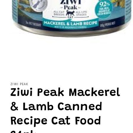
Open
media
1
in
modal
ZIWI PEAK
Ziwi Peak Mackerel
& Lamb Canned
Recipe Cat Food