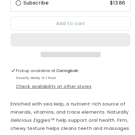
Subscribe
$13.86
Add to cart
Pickup available at
Caringbah
Usually ready in 1 hour
Check availability at other stores
Enriched with sea kelp, a nutrient-rich source of
minerals, vitamins, and trace elements. Naturally
delicious Ziggies™ help support oral health. Firm,
chewy texture helps cleans teeth and massages