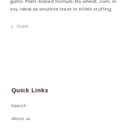
gums. Plant-based formula. No wheat, corn, or
soy. Ideal as anytime treat or KONG stuffing.
Share
Quick Links
Search
About us