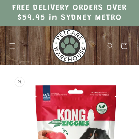
Skip to
FREE DELIVERY ORDERS OVER
content
$59.95 in SYDNEY METRO
Cart
Skip to
product
information