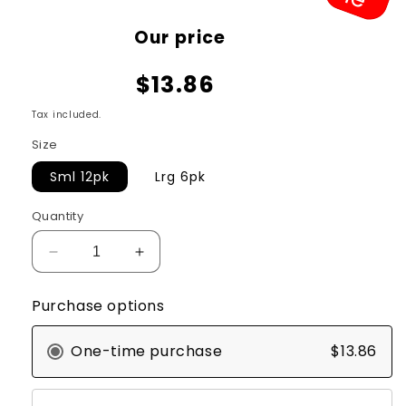
Sale
Our price
price
$13.86
Tax included.
Size
Sml 12pk
Lrg 6pk
Quantity
Decrease
Increase
quantity
quantity
for
for
Purchase options
KONG
KONG
Ziggies
Ziggies
One-time purchase
$13.86
Enhanced
Enhanced