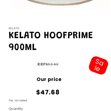
Open
media
1
in
modal
KELATO
KELATO HOOFPRIME
900ML
S
a
e
Regular
RRP
$53.90
l
price
Sale
Our price
price
$47.68
Tax included.
Quantity