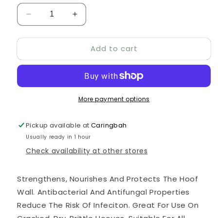
Decrease
Increase
quantity
quantity
for
for
Add to cart
KELATO
KELATO
HOOFPRIME
HOOFPRIME
900ML
900ML
More payment options
Pickup available at
Caringbah
Usually ready in 1 hour
Check availability at other stores
Strengthens, Nourishes And Protects The Hoof
Wall. Antibacterial And Antifungal Properties
Reduce The Risk Of Infeciton. Great For Use On