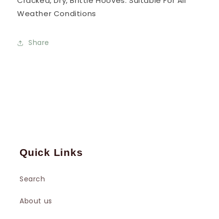
Cracked, Dry, Brittle Hooves. Suitable For All
Weather Conditions
Share
Quick Links
Search
About us