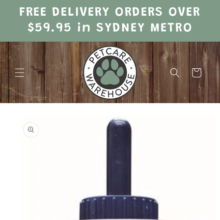
Skip to
FREE DELIVERY ORDERS OVER
content
$59.95 in SYDNEY METRO
Cart
Skip to
product
information