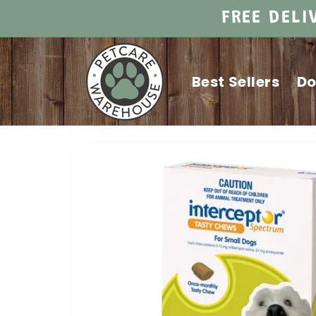
Skip to
FREE DELI
content
Best Sellers
D
Skip to
product
information