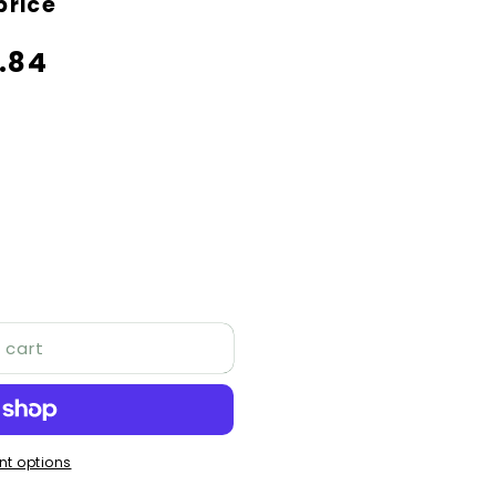
price
price
.84
 cart
t options