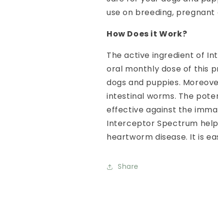
use on breeding, pregnant 
How Does it Work?
The active ingredient of I
oral monthly dose of this 
dogs and puppies. Moreover
intestinal worms. The pote
effective against the imm
Interceptor Spectrum help
heartworm disease. It is ea
Share