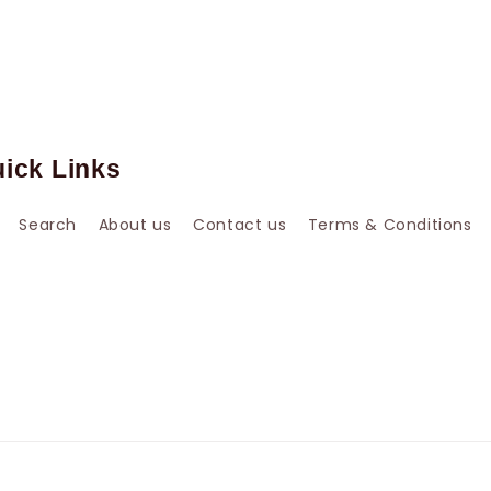
ick Links
Search
About us
Contact us
Terms & Conditions