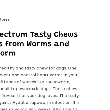
stores
pectrum Tasty Chews
gs from Worms and
worm
healthy and tasty chew for dogs. One
event and control heartworms in your
ll types of worms like roundworm,
dult tapeworms in dogs. These chews
flavour that your dog loves. The tasty
ainst Hydatid tapeworm infection. It is
pies as young as 2 weeks. Also safe to