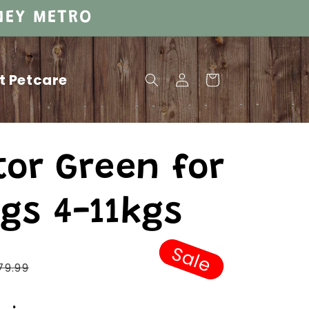
DNEY METRO
Log
t Petcare
Cart
in
tor Green for
gs 4-11kgs
Sale
Regular
79.99
price
Sale