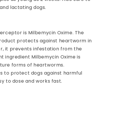
and lactating dogs.
nterceptor is Milbemycin Oxime. The
product protects against heartworm in
, it prevents infestation from the
nt ingredient Milbemycin Oxime is
ature forms of heartworms.
s to protect dogs against harmful
sy to dose and works fast.