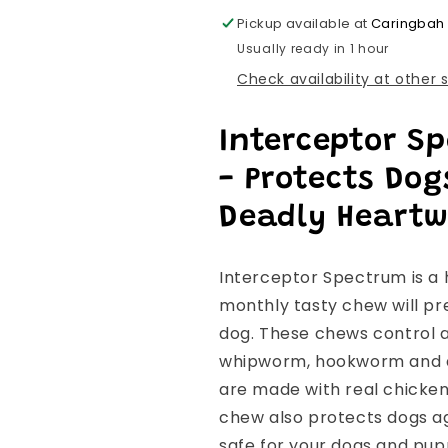
Pickup available at
Caringbah
Usually ready in 1 hour
Check availability at other 
Interceptor S
- Protects Do
Deadly Heart
Interceptor Spectrum is a 
monthly tasty chew will pr
dog. These chews control a
whipworm, hookworm and a
are made with real chicken 
chew also protects dogs ag
safe for your dogs and pup