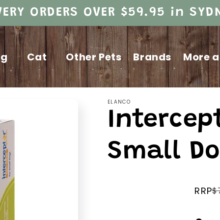
VERY ORDERS OVER $59.95 in SY
og
Cat
Other Pets
Brands
More a
ELANCO
Intercep
Small Do
RRP
$