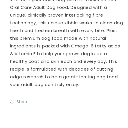
Oral Care Adult Dog Food. Designed with a
unique, clinically proven interlocking fibre
technology, this unique kibble works to clean dog
teeth and freshen breath with every bite. Plus,
this premium dog food made with natural
ingredients is packed with Omega-6 fatty acids
& Vitamin E to help your grown dog keep a
healthy coat and skin each and every day. This
recipe is formulated with decades of cutting-
edge research to be a great-tasting dog food
your adult dog can truly enjoy.
Share