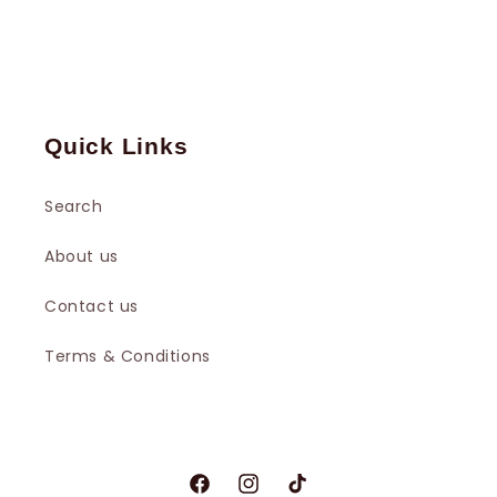
Quick Links
Search
About us
Contact us
Terms & Conditions
Facebook
Instagram
TikTok