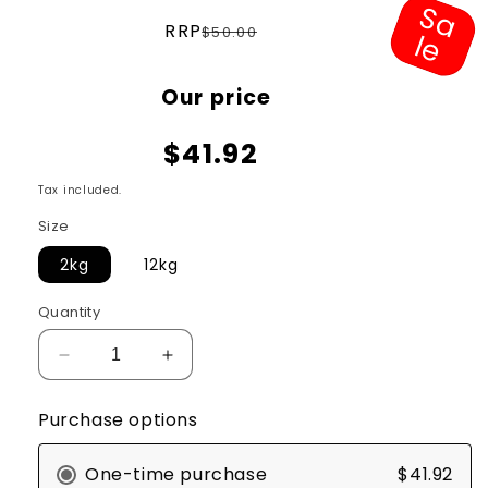
S
a
e
Regular
RRP
$50.00
l
price
Sale
Our price
price
$41.92
Tax included.
Size
2kg
12kg
Quantity
Decrease
Increase
quantity
quantity
for
for
Purchase options
Hill&#39;s
Hill&#39;s
Science
Science
One-time purchase
$41.92
Diet
Diet