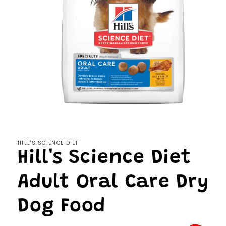
Open
media
1
in
modal
HILL'S SCIENCE DIET
Hill's Science Diet
Adult Oral Care Dry
Dog Food