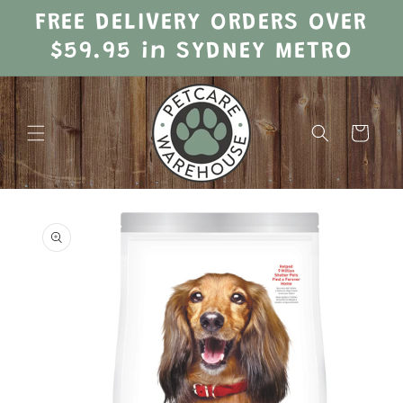
Skip to
FREE DELIVERY ORDERS OVER
content
$59.95 in SYDNEY METRO
Cart
Skip to
product
information