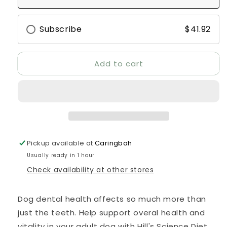
Adult
Adult
Oral
Oral
Care
Care
Subscribe
$41.92
Dry
Dry
Dog
Dog
Food
Food
Add to cart
Pickup available at
Caringbah
Usually ready in 1 hour
Check availability at other stores
Dog dental health affects so much more than
just the teeth. Help support overal health and
vitality in your adult dog with Hill's Science Diet