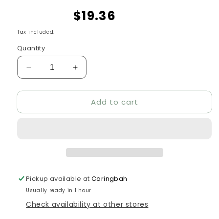
$19.36
Tax included.
Quantity
Decrease
Increase
quantity
quantity
for
for
Add to cart
GiGwi
GiGwi
Johnny
Johnny
Stick
Stick
Push
Push
To
To
Mute
Mute
Pickup available at
Caringbah
Usually ready in 1 hour
Check availability at other stores