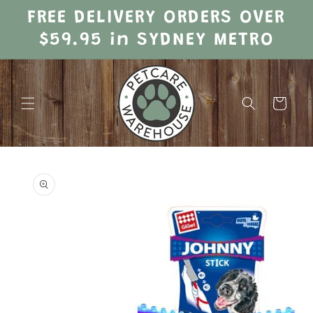
Skip to
FREE DELIVERY ORDERS OVER
content
$59.95 in SYDNEY METRO
Cart
Skip to
product
information