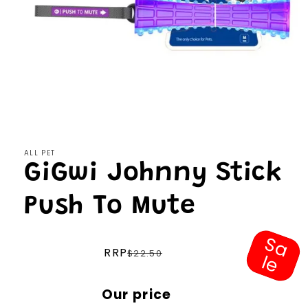
Open
media
1
in
modal
ALL PET
GiGwi Johnny Stick
Push To Mute
S
a
e
Regular
RRP
$22.50
l
price
Sale
Our price
price