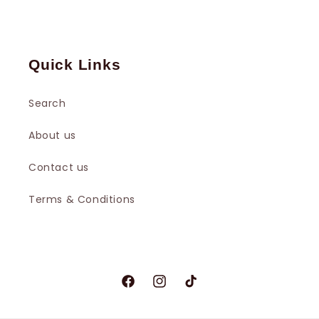
Quick Links
Search
About us
Contact us
Terms & Conditions
Facebook
Instagram
TikTok