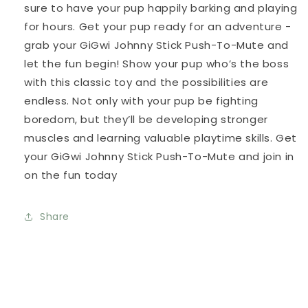
sure to have your pup happily barking and playing
for hours. Get your pup ready for an adventure -
grab your GiGwi Johnny Stick Push-To-Mute and
let the fun begin! Show your pup who’s the boss
with this classic toy and the possibilities are
endless. Not only with your pup be fighting
boredom, but they’ll be developing stronger
muscles and learning valuable playtime skills. Get
your GiGwi Johnny Stick Push-To-Mute and join in
on the fun today
Share