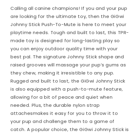
Calling all canine champions! If you and your pup
are looking for the ultimate toy, then the GiGwi
Johnny Stick Push-To-Mute is here to meet your
playtime needs. Tough and built to last, this TPR-
made toy is designed for long-lasting play so
you can enjoy outdoor quality time with your
best pal. The signature Johnny Stick shape and
raised grooves will massage your pup’s gums as
they chew, making it irresistible to any pup.
Rugged and built to last, the GiGwi Johnny Stick
is also equipped with a push-to-mute feature,
allowing for a bit of peace and quiet when
needed. Plus, the durable nylon strap
attachesmakes it easy for you to throw it to
your pup and challenge them to a game of
catch. A popular choice, the GiGwi Johnny Stick is