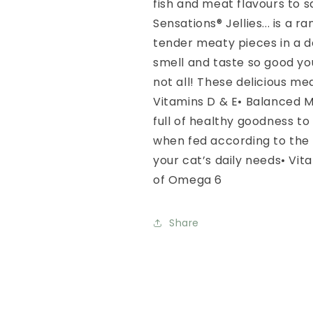
fish and meat flavours to sa
Sensations® Jellies... is a 
tender meaty pieces in a del
smell and taste so good your
not all! These delicious me
Vitamins D & E• Balanced 
full of healthy goodness to 
when fed according to the 
your cat’s daily needs• Vit
of Omega 6
Share