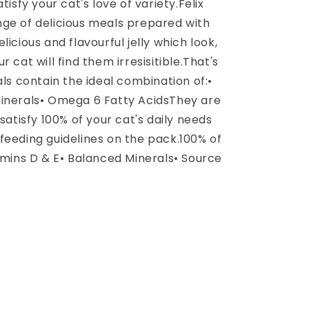
tisfy your cat's love of variety.Felix
range of delicious meals prepared with
icious and flavourful jelly which look,
 cat will find them irresisitible.That's
als contain the ideal combination of:•
Minerals• Omega 6 Fatty AcidsThey are
satisfy 100% of your cat's daily needs
feeding guidelines on the pack.100% of
amins D & E• Balanced Minerals• Source