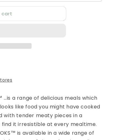
 cart
stores
 …is a range of delicious meals which
 looks like food you might have cooked
ed with tender meaty pieces in a
l find it irresistible at every mealtime.
OOKS™ is available in a wide range of