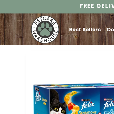
Skip to
FREE DELI
content
Best Sellers
D
Skip to
product
information