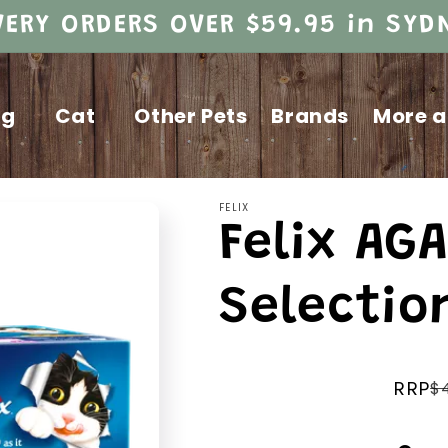
VERY ORDERS OVER $59.95 in SY
og
Cat
Other Pets
Brands
More a
FELIX
Felix AGA
Selectio
RRP
$