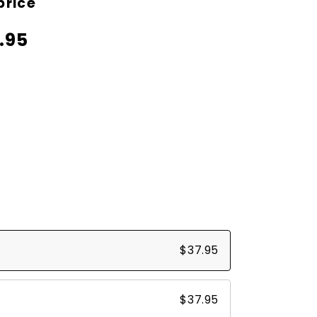
price
price
.95
$37.95
$37.95