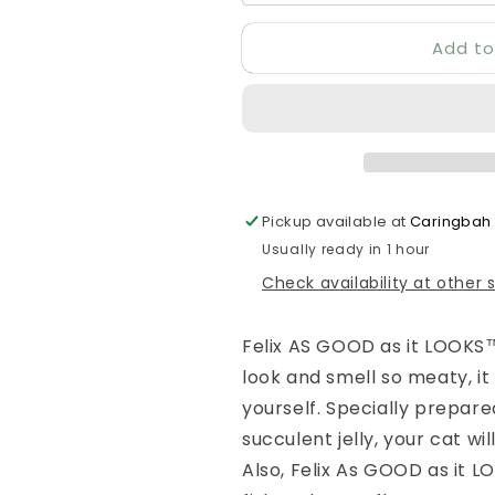
Add to
Pickup available at
Caringbah
Usually ready in 1 hour
Check availability at other 
Felix AS GOOD as it LOOKS™
look and smell so meaty, it
yourself. Specially prepar
succulent jelly, your cat wil
Also, Felix As GOOD as it L