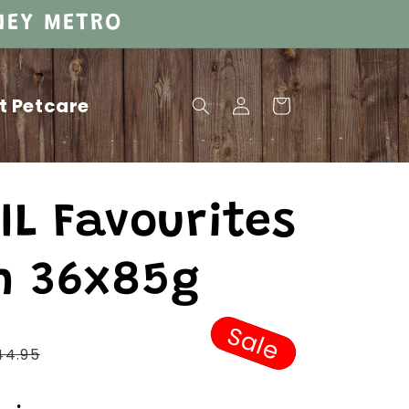
DNEY METRO
Log
t Petcare
Cart
in
IL Favourites
n 36x85g
Sale
Regular
44.95
price
Sale