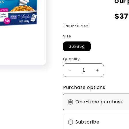
Our 
$37
Tax included.
Size
36x85g
Quantity
Decrease
Increase
quantity
quantity
for
for
Purchase options
Felix
Felix
AGAIL
AGAIL
One-time purchase
Favourites
Favourites
Selection
Selection
36x85g
36x85g
Subscribe