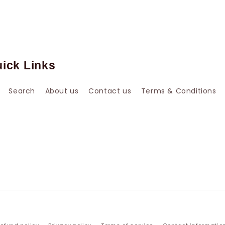
ick Links
Search
About us
Contact us
Terms & Conditions