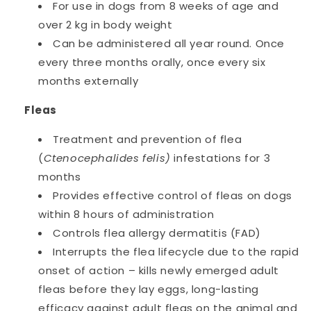
For use in dogs from 8 weeks of age and
over 2 kg in body weight
Can be administered all year round. Once
every three months orally, once every six
months externally
Fleas
Treatment and prevention of flea
(
Ctenocephalides felis)
infestations for 3
months
Provides effective control of fleas on dogs
within 8 hours of administration
Controls flea allergy dermatitis (FAD)
Interrupts the flea lifecycle due to the rapid
onset of action – kills newly emerged adult
fleas before they lay eggs, long-lasting
efficacy against adult fleas on the animal and