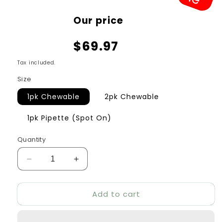
Sale
Our price
price
$69.97
Tax included.
Size
1pk Chewable
2pk Chewable
1pk Pipette (Spot On)
Quantity
Decrease
Increase
quantity
quantity
for
for
Add to cart
Bravecto
Bravecto
Orange
Orange
for
for