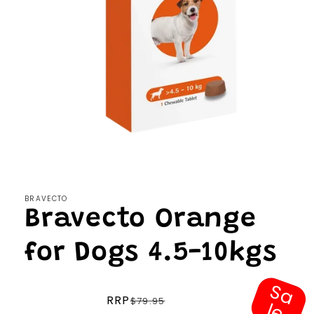
Open
media
1
in
modal
BRAVECTO
Bravecto Orange
for Dogs 4.5-10kgs
S
a
e
Regular
RRP
$79.95
l
price