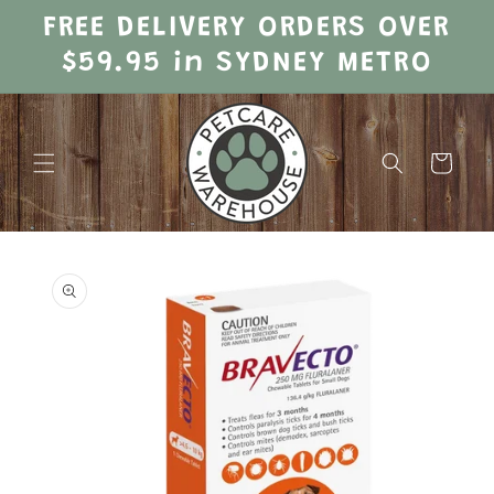
Skip to
FREE DELIVERY ORDERS OVER
content
$59.95 in SYDNEY METRO
Cart
Skip to
product
information