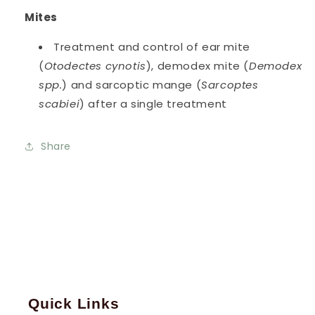
Mites
Treatment and control of ear mite
(
Otodectes cynotis
), demodex mite (
Demodex
spp.
) and sarcoptic mange (
Sarcoptes
scabiei
) after a single treatment
Share
Quick Links