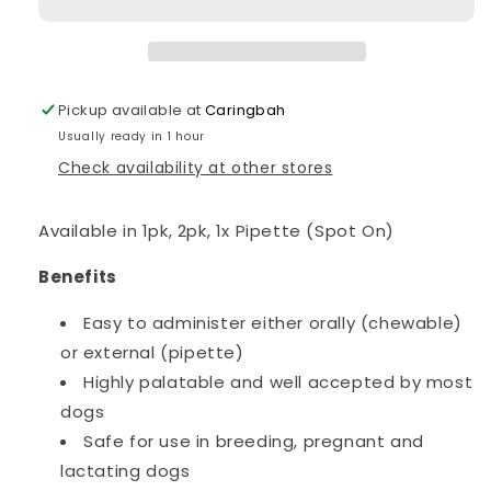
Dogs
Dogs
4.5-
4.5-
10kgs
10kgs
Pickup available at
Caringbah
Usually ready in 1 hour
Check availability at other stores
Available in 1pk, 2pk, 1x Pipette (Spot On)
Benefits
Easy to administer either orally (chewable)
or external (pipette)
Highly palatable and well accepted by most
dogs
Safe for use in breeding, pregnant and
lactating dogs