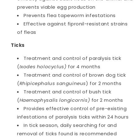
prevents viable egg production
Prevents flea tapeworm infestations
Effective against fipronil-resistant strains
of fleas
Ticks
Treatment and control of paralysis tick
(
Ixodes holocyclus)
for 4 months
Treatment and control of brown dog tick
(
Rhipicephalus sanguineus
) for 2 months
Treatment and control of bush tick
(
Haemaphysalis longicornis)
for 2 months
Provides effective control of pre-existing
infestations of paralysis ticks within 24 hours
In tick season, daily searching for and
removal of ticks found is recommended