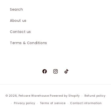
Search
About us
Contact us
Terms & Conditions
Facebook
Instagram
TikTok
© 2026,
Petcare Warehouse
Powered by Shopify
Refund policy
Privacy policy
Terms of service
Contact information