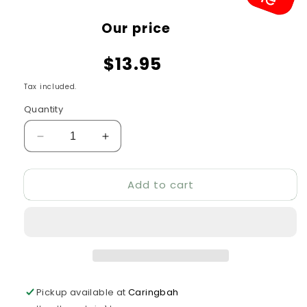
Sale
Our price
price
$13.95
Tax included.
Quantity
Decrease
Increase
quantity
quantity
for
for
Add to cart
All
All
Pet
Pet
Spooky
Spooky
Friends
Friends
Owl
Owl
Ball
Ball
Pickup available at
Caringbah