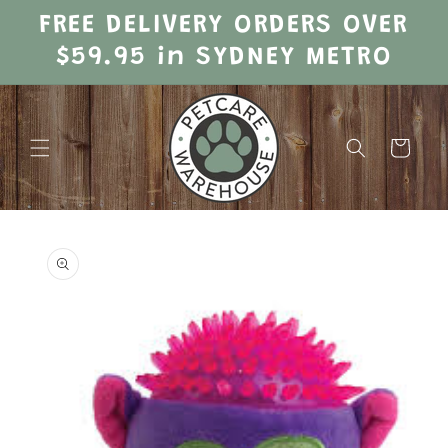
Skip to
FREE DELIVERY ORDERS OVER
content
$59.95 in SYDNEY METRO
Cart
Skip to
product
information