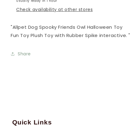
Usually ready in 1 hour
Check availability at other stores
"Allpet Dog Spooky Friends Owl Halloween Toy
Fun Toy Plush Toy with Rubber Spike interactive. "
Share
Quick Links