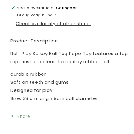
Rope
Rope
Pickup available at
Caringbah
Usually ready in 1 hour
Check availability at other stores
Product Description
Ruff Play Spikey Ball Tug Rope Toy features a tug
rope inside a clear flexi spikey rubber ball.
durable rubber
Soft on teeth and gums
Designed for play
Size: 38 cm long x 9cm ball diameter
Share