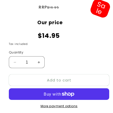
S
a
e
Regular
RRP
$16.95
l
price
Sale
Our price
price
$14.95
Tax included.
Quantity
Decrease
Increase
quantity
quantity
for
for
Add to cart
All
All
Pet
Pet
Ruff
Ruff
Play
Play
Spikey
Spikey
More payment options
Ball
Ball
Tug
Tug