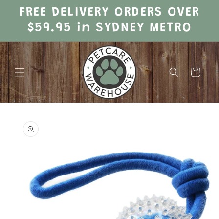
Skip to
FREE DELIVERY ORDERS OVER
content
$59.95 in SYDNEY METRO
Cart
Skip to
product
information