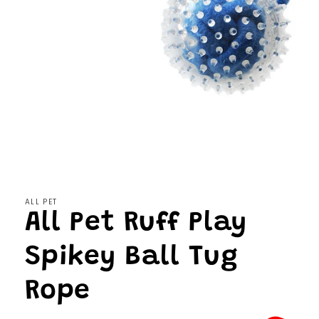
Open
media
1
in
modal
ALL PET
All Pet Ruff Play
Spikey Ball Tug
Rope