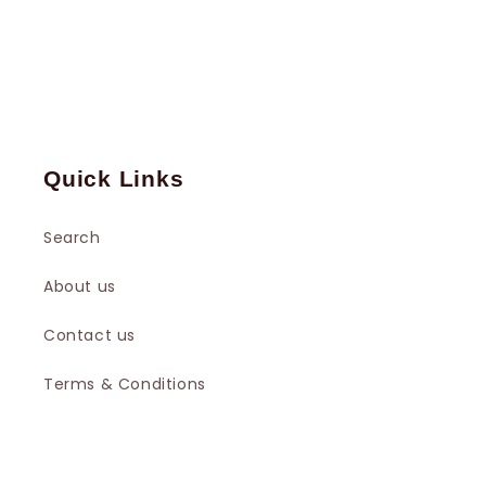
Quick Links
Search
About us
Contact us
Terms & Conditions