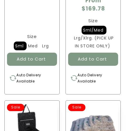
From
$169.78
Size
Sml/Med
Size
Lrg/Xlrg. (PICK UP
Sml
Med
Lrg
IN STORE ONLY)
Auto Delivery
Auto Delivery
Available
Available
Sale
Sale