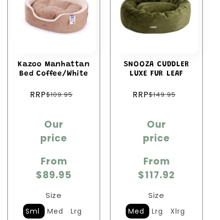
Kazoo Manhattan
SNOOZA CUDDLER
Bed Coffee/White
LUXE FUR LEAF
Regular
Regular
RRP
RRP
$109.95
$149.95
price
price
Sale
Sale
Our
Our
price
price
price
price
From
From
$89.95
$117.92
Size
Size
Sml
Med
Lrg
Med
Lrg
Xlrg