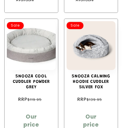
Sale
Sale
SNOOZA COOL
SNOOZA CALMING
CUDDLER POWDER
HOODIE CUDDLER
GREY
SILVER FOX
Regular
Regular
RRP
RRP
$119.95
$139.95
price
price
Sale
Sale
Our
Our
price
price
price
price