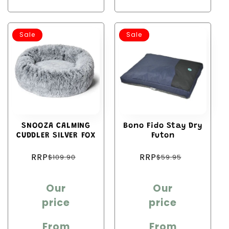
Sale
Sale
SNOOZA CALMING
Bono Fido Stay Dry
CUDDLER SILVER FOX
Futon
Regular
Regular
RRP
RRP
$109.90
$59.95
price
price
Sale
Sale
Our
Our
price
price
price
price
From
From