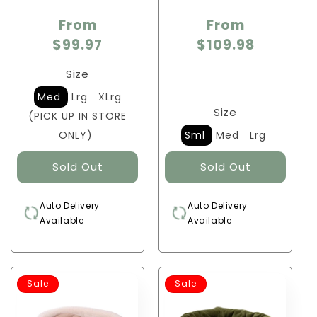
From
From
$99.97
$109.98
Size
Med
Lrg
XLrg
Size
(PICK UP IN STORE
ONLY)
Sml
Med
Lrg
Auto Delivery
Auto Delivery
Available
Available
Sale
Sale