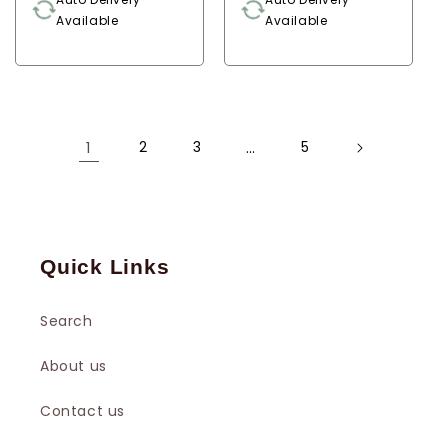
Available
Available
1
2
3
…
5
Quick Links
Search
About us
Contact us