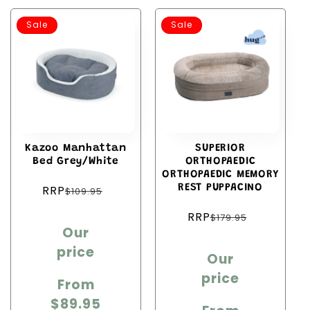
Sale
Sale
Kazoo Manhattan
SUPERIOR
Bed Grey/White
ORTHOPAEDIC
ORTHOPAEDIC MEMORY
Regular
RRP
REST PUPPACINO
$109.95
price
Regular
RRP
Sale
$179.95
price
Our
price
Sale
price
Our
price
price
From
$89.95