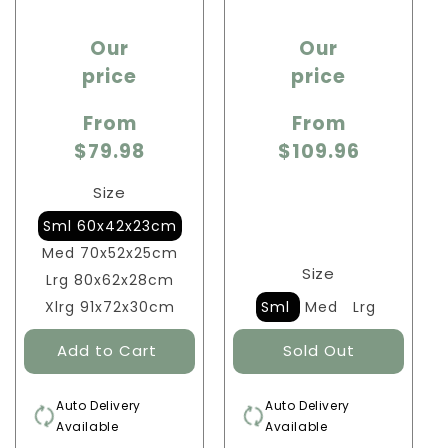
Sale
Sale
Our
Our
price
price
price
price
From
From
$79.98
$109.96
Size
Sml 60x42x23cm
Med 70x52x25cm
Size
Lrg 80x62x28cm
Xlrg 91x72x30cm
Sml
Med
Lrg
Auto Delivery
Auto Delivery
Available
Available