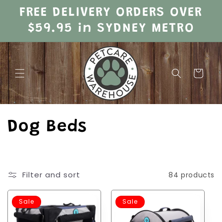
Skip to
FREE DELIVERY ORDERS OVER
content
$59.95 in SYDNEY METRO
Cart
C
Dog Beds
o
l
Filter and sort
84 products
l
Sale
Sale
e