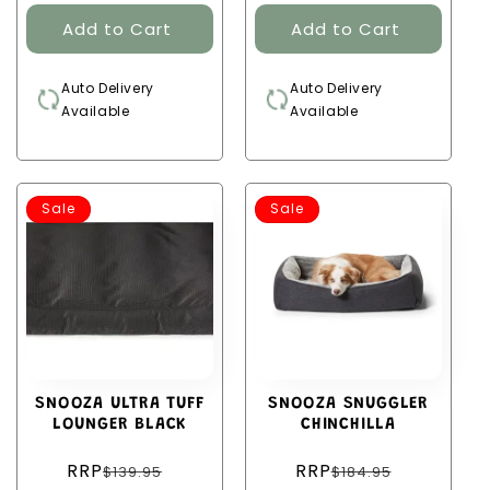
Auto Delivery
Auto Delivery
Available
Available
Sale
Sale
SNOOZA ULTRA TUFF
SNOOZA SNUGGLER
LOUNGER BLACK
CHINCHILLA
Regular
Regular
RRP
RRP
$139.95
$184.95
price
price