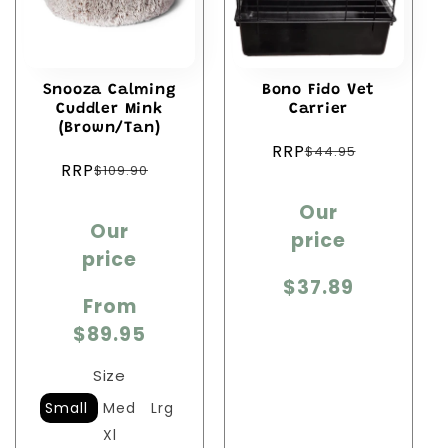
Snooza Calming
Bono Fido Vet
Cuddler Mink
Carrier
(Brown/Tan)
Regular
RRP
$44.95
Regular
price
RRP
$109.90
price
Sale
Sale
Our
price
Our
price
price
price
$37.89
From
$89.95
Size
Small
Med
Lrg
Xl