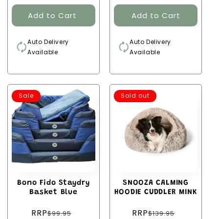
Auto Delivery
Auto Delivery
Available
Available
Sale
Sold out
Bono Fido Staydry
SNOOZA CALMING
Basket Blue
HOODIE CUDDLER MINK
Regular
Regular
RRP
RRP
$99.95
$139.95
price
price