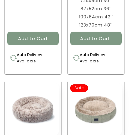
72x45cm 30''
87x52cm 36''
100x64cm 42''
123x70cm 48''
Auto Delivery
Auto Delivery
Available
Available
Sale