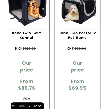
c
t
i
Bono Fido Soft
Bono Fido Portable
o
Kennel
Pet Home
Regular
Regular
n
RRP
RRP
$129.99
$99.99
price
price
:
Sale
Sale
Our
Our
price
price
price
price
From
From
$89.76
$69.95
Size
XS 50x33x30cm