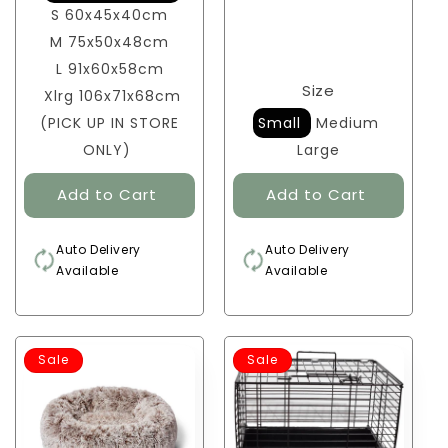
S 60x45x40cm
M 75x50x48cm
L 91x60x58cm
Size
Xlrg 106x71x68cm
(PICK UP IN STORE
Small
Medium
ONLY)
Large
Auto Delivery
Auto Delivery
Available
Available
Sale
Sale