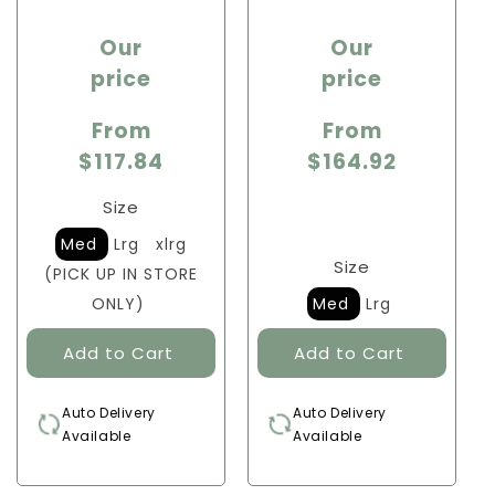
Sale
Sale
Our
Our
price
price
price
price
From
From
$117.84
$164.92
Size
Med
Lrg
xlrg
Size
(PICK UP IN STORE
ONLY)
Med
Lrg
Auto Delivery
Auto Delivery
Available
Available