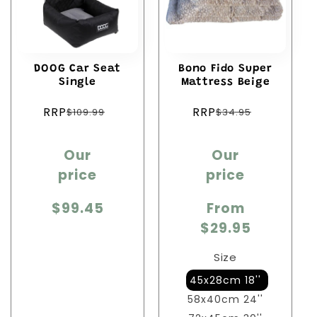
DOOG Car Seat
Bono Fido Super
Single
Mattress Beige
Regular
Regular
RRP
RRP
$109.99
$34.95
price
price
Sale
Sale
Our
Our
price
price
price
price
$99.45
From
$29.95
Size
45x28cm 18''
58x40cm 24''