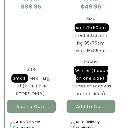
$89.95
$49.96
Size
sml 75x50cm
med 80x65cm
lrg 95x75cm
xlrg 115x85cm
Fabric
Size
Winter (fleece
Small
Med
Lrg
on one side)
Xl (PICK UP IN
Summer (canvas
STORE ONLY)
on the sides)
Auto Delivery
Auto Delivery
Available
Available