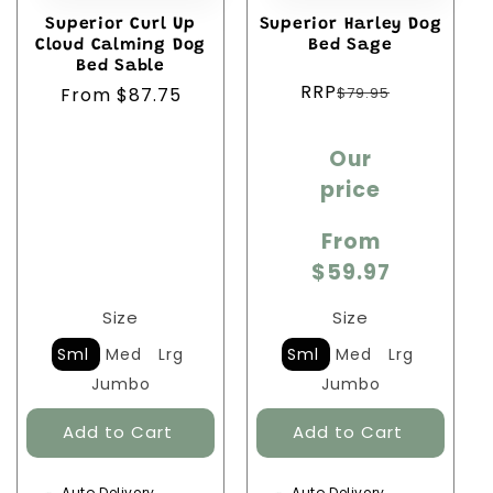
Superior Curl Up
Superior Harley Dog
Cloud Calming Dog
Bed Sage
Bed Sable
Regular
RRP
$79.95
Regular
From $87.75
price
price
Sale
Our
price
price
From
$59.97
Size
Size
Sml
Med
Lrg
Sml
Med
Lrg
Jumbo
Jumbo
Auto Delivery
Auto Delivery